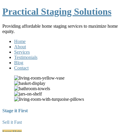
Practical Staging Solutions
Providing affordable home staging services to maximize home
equity.
Home
About
Services
Testimonials
Blog
Contact
Stage it First
Sell it Fast