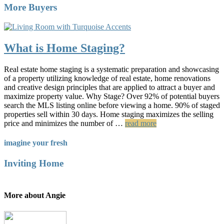
More Buyers
What is Home Staging?
Real estate home staging is a systematic preparation and showcasing
of a property utilizing knowledge of real estate, home renovations
and creative design principles that are applied to attract a buyer and
maximize property value. Why Stage? Over 92% of potential buyers
search the MLS listing online before viewing a home. 90% of staged
properties sell within 30 days. Home staging maximizes the selling
price and minimizes the number of …
read more
imagine your fresh
Inviting Home
More about Angie