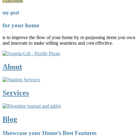
I can Help
my goal
for your home
is to improve the flow of your home by re-purposing items you own
and innovate to make selling seamless and cost effective.
About
Services
Blog
Showcase your Home’s Best Features