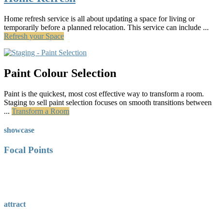
Home refresh service is all about updating a space for living or
temporarily before a planned relocation. This service can include ...
Refresh your Space
Paint Colour Selection
Paint is the quickest, most cost effective way to transform a room.
Staging to sell paint selection focuses on smooth transitions between
...
Transform a Room
showcase
Focal Points
attract