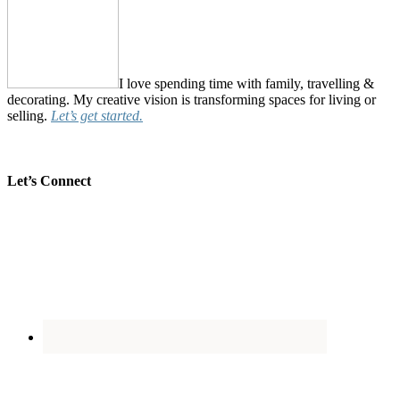
I love spending time with family, travelling &
decorating. My creative vision is transforming spaces for living or
selling.
Let’s get started.
Let’s Connect