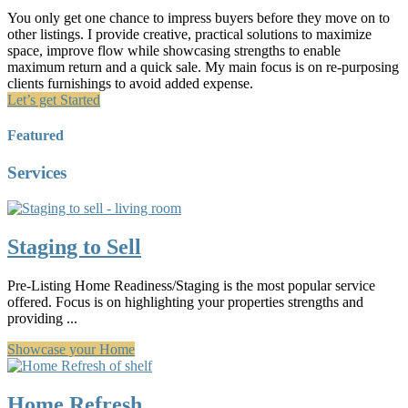
You only get one chance to impress buyers before they move on to
other listings. I provide creative, practical solutions to maximize
space, improve flow while showcasing strengths to enable
maximum return and a quick sale. My main focus is on re-purposing
clients furnishings to avoid added expense.
Let’s get Started
Featured
Services
Staging to Sell
Pre-Listing Home Readiness/Staging is the most popular service
offered. Focus is on highlighting your properties strengths and
providing ...
Showcase your Home
Home Refresh